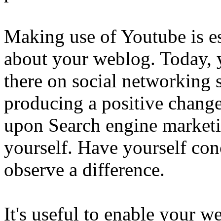
Making use of Youtube is es
about your weblog. Today, y
there on social networking s
producing a positive change
upon Search engine marketi
yourself. Have yourself conc
observe a difference.
It's useful to enable your we