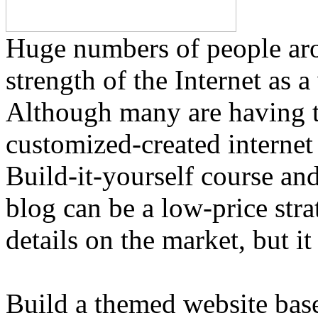
Huge numbers of people arou
strength of the Internet as a
Although many are having t
customized-created internet 
Build-it-yourself course an
blog can be a low-price stra
details on the market, but it 
Build a themed website base