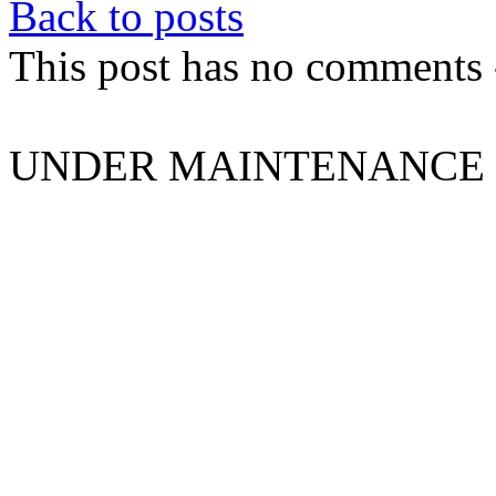
Back to posts
This post has no comments -
UNDER MAINTENANCE