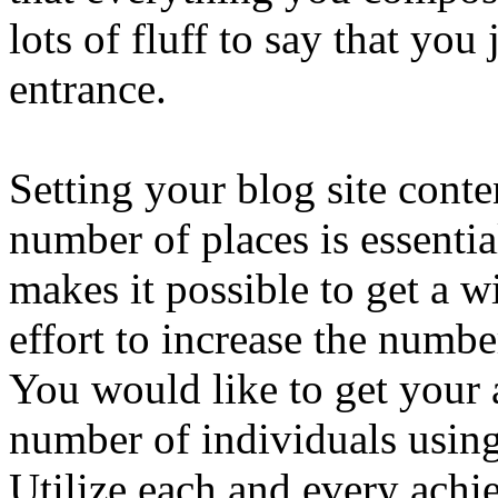
lots of fluff to say that yo
entrance.
Setting your blog site conte
number of places is essentia
makes it possible to get a 
effort to increase the numbe
You would like to get your a
number of individuals using 
Utilize each and every achie