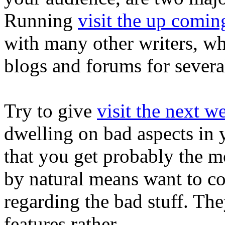
Running
visit the up comin
with many other writers, whi
blogs and forums for severa
Try to give
visit the next w
dwelling on bad aspects in y
that you get probably the mo
by natural means want to com
regarding the bad stuff. The
features rather.