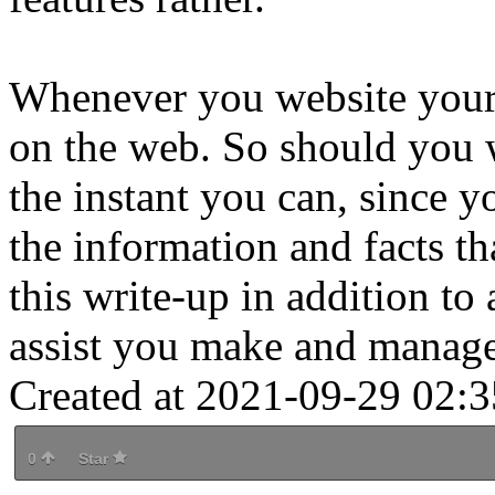
Whenever you website your 
on the web. So should you 
the instant you can, since 
the information and facts t
this write-up in addition to
assist you make and manage
Created at 2021-09-29 02:3
0
Star