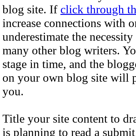
blog site. If
click through t
increase connections with o
underestimate the necessity 
many other blog writers. Y
stage in time, and the blogg
on your own blog site will 
you.
Title your site content to 
is planning to read a submi