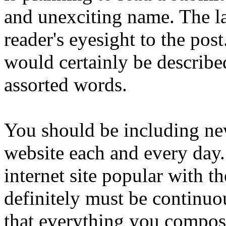
and unexciting name. The lab
reader's eyesight to the pos
would certainly be described
assorted words.
You should be including ne
website each and every day.
internet site popular with t
definitely must be continuo
that everything you compose