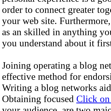
order to connect greater tog
your web site. Furthermore,
as an skilled in anything yo
you understand about it firs
Joining operating a blog ne
effective method for endors
Writing a blog networks aid
Obtaining focused
Click o
your audience, are two majo