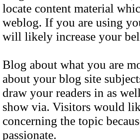
locate content material whic
weblog. If you are using you
will likely increase your bel
Blog about what you are mos
about your blog site subject
draw your readers in as well 
show via. Visitors would li
concerning the topic becau
passionate.