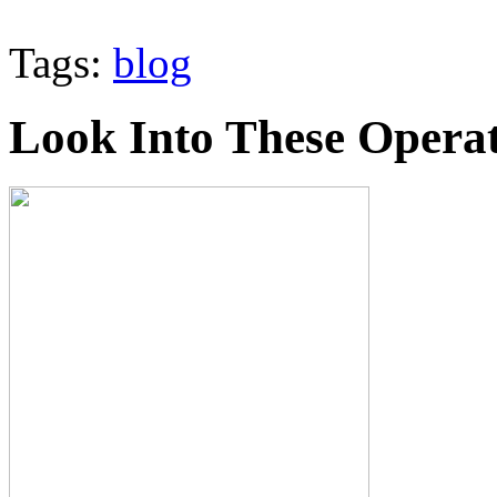
Tags:
blog
Look Into These Operat