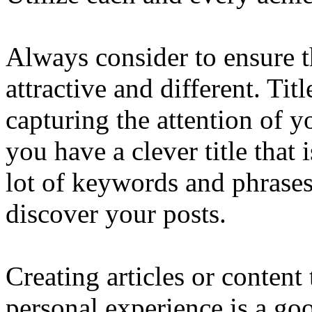
Always consider to ensure t
attractive and different. Tit
capturing the attention of yo
you have a clever title that 
lot of keywords and phrases 
discover your posts.
Creating articles or conten
personal experience is a go