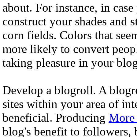
about. For instance, in case
construct your shades and s
corn fields. Colors that se
more likely to convert peop
taking pleasure in your blog
Develop a blogroll. A blogrol
sites within your area of in
beneficial. Producing
More
blog's benefit to followers,